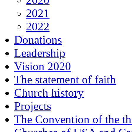
2021
2022
Donations
Leadership
Vision 2020
The statement of faith
Church history
Projects
The Convention of the t