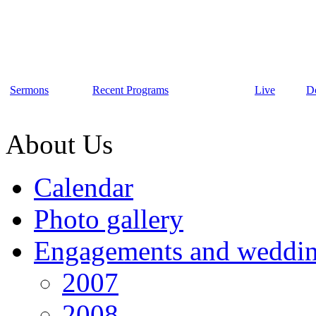
Sermons
Recent Programs
Live
D
About Us
Calendar
Photo gallery
Engagements and weddi
2007
2008