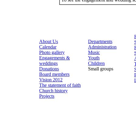
About Us
Departments
Calendar
Administration
Photo gallery
Music
Engagements &
Youth
weddings
Children
Donations
Small groups
Board members
Vision 2012
The statement of faith
Church history
Projects