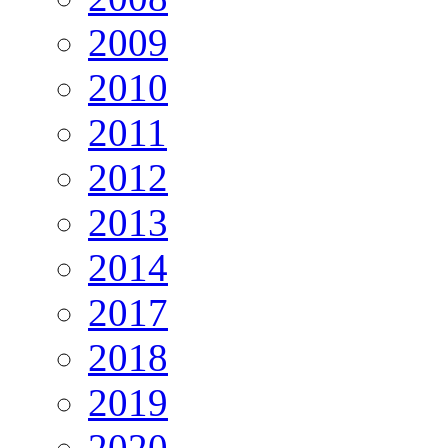
2009
2010
2011
2012
2013
2014
2017
2018
2019
2020