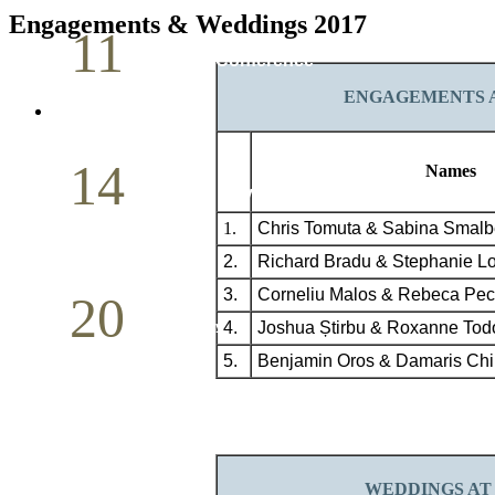
Engagements & Weddings 2017
11
Pastoral Conference
ENGAGEMENTS A
May
14
Names
Mother`s Day
1.
Chris Tomuta & Sabina Smalb
May
2.
Richard Bradu & Stephanie L
3.
Corneliu
Malos
& Rebeca Pec
20
4.
Joshua Știrbu & Roxanne Tod
Volunteer Day
5.
Benjamin Oros & Damaris Chir
May
WEDDINGS
AT