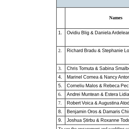
Names
1.
Ovidiu Blig & Daniela Ardelea
2.
Richard Bradu & Stephanie L
3.
Chris Tomuta & Sabina Smalb
4.
Marinel Cornea & Nancy Anto
5.
Corneliu Malos & Rebeca Pec
6.
Andrei Muntean & Estera Lidia
7.
Robert Voica & Augustina Atod
8.
Benjamin Oros & Damaris Chir
9.
Joshua Știrbu & Roxanne Tod
To see the engagement and wedding sc