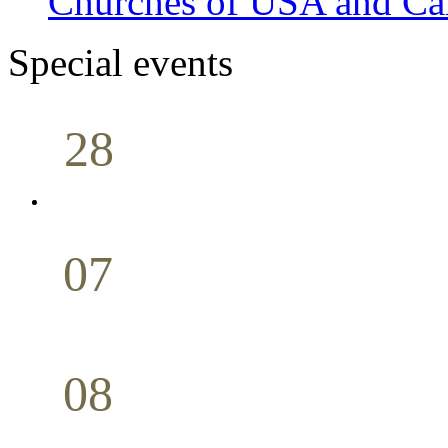
Churches of USA and Ca
Special events
28
Sunday School
Seminar
April
07
Holy Communion
May
08
Youth Bible Study
May